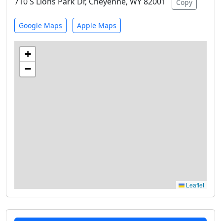
710 S Lions Park Dr, Cheyenne, WY 82001
Copy
Google Maps
Apple Maps
+
−
Leaflet