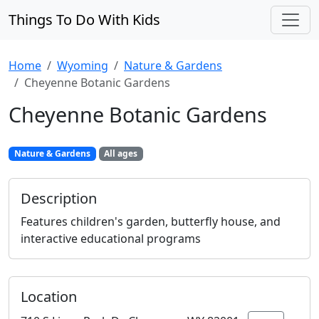
Things To Do With Kids
Home
Wyoming
Nature & Gardens
Cheyenne Botanic Gardens
Cheyenne Botanic Gardens
Nature & Gardens
All ages
Description
Features children's garden, butterfly house, and
interactive educational programs
Location