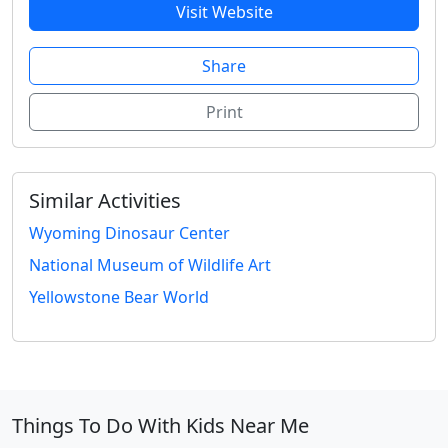
Visit Website
Share
Print
Similar Activities
Wyoming Dinosaur Center
National Museum of Wildlife Art
Yellowstone Bear World
Things To Do With Kids Near Me