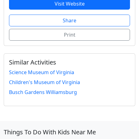
Visit Website
Share
Print
Similar Activities
Science Museum of Virginia
Children's Museum of Virginia
Busch Gardens Williamsburg
Things To Do With Kids Near Me