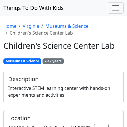
Things To Do With Kids
Home
Virginia
Museums & Science
Children's Science Center Lab
Children's Science Center Lab
Museums & Science
2-12 years
Description
Interactive STEM learning center with hands-on
experiments and activities
Location