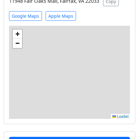
11948 Fair Oaks Mall, Fairfax, VA 22033
Copy
Google Maps
Apple Maps
+
−
Leaflet