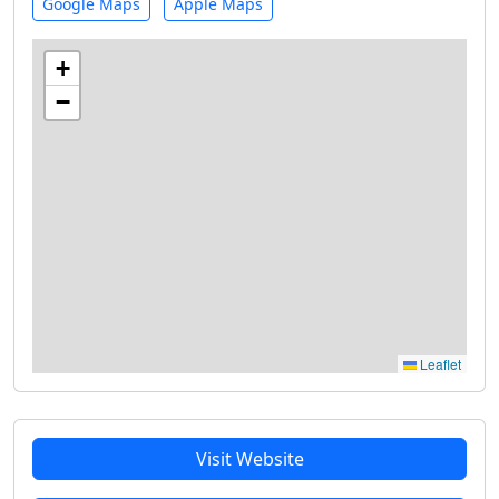
Google Maps
Apple Maps
+
−
Leaflet
Visit Website