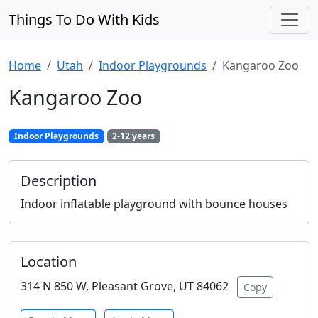
Things To Do With Kids
Home
Utah
Indoor Playgrounds
Kangaroo Zoo
Kangaroo Zoo
Indoor Playgrounds
2-12 years
Description
Indoor inflatable playground with bounce houses
Location
314 N 850 W, Pleasant Grove, UT 84062
Copy