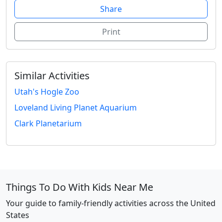
Share
Print
Similar Activities
Utah's Hogle Zoo
Loveland Living Planet Aquarium
Clark Planetarium
Things To Do With Kids Near Me
Your guide to family-friendly activities across the United
States