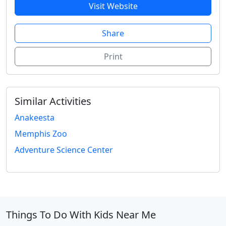
Visit Website
Share
Print
Similar Activities
Anakeesta
Memphis Zoo
Adventure Science Center
Things To Do With Kids Near Me