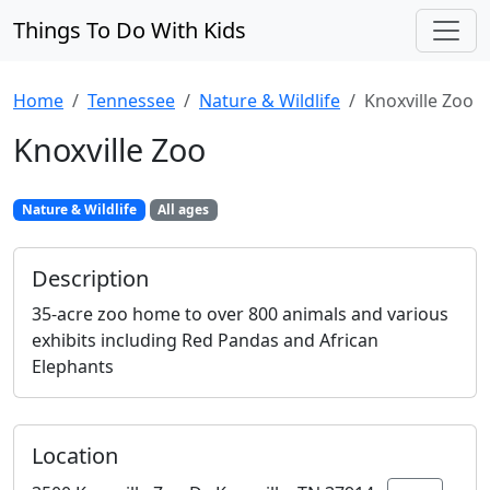
Things To Do With Kids
Home
Tennessee
Nature & Wildlife
Knoxville Zoo
Knoxville Zoo
Nature & Wildlife
All ages
Description
35-acre zoo home to over 800 animals and various
exhibits including Red Pandas and African
Elephants
Location