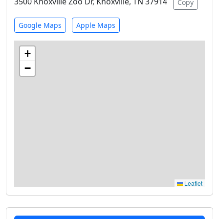
3500 Knoxville Zoo Dr, Knoxville, TN 37914
Copy
Google Maps
Apple Maps
+
−
Leaflet