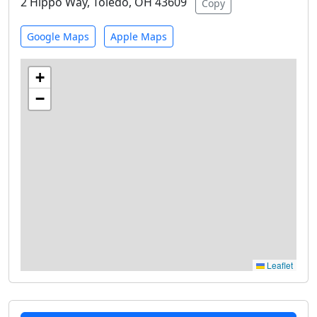
2 Hippo Way, Toledo, OH 43609
Copy
Google Maps
Apple Maps
+
−
Leaflet