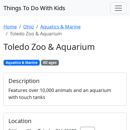
Things To Do With Kids
Home
Ohio
Aquatics & Marine
Toledo Zoo & Aquarium
Toledo Zoo & Aquarium
Aquatics & Marine
All ages
Description
Features over 10,000 animals and an aquarium
with touch tanks
Location