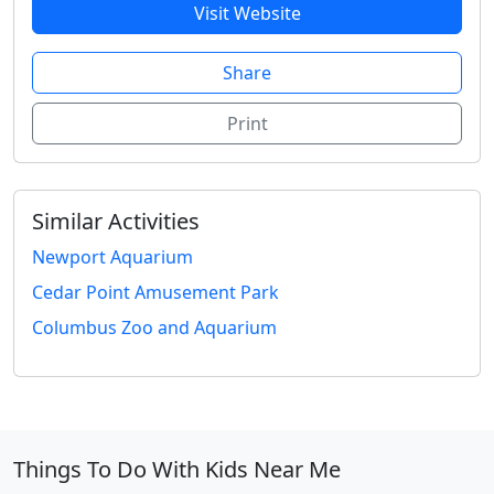
Visit Website
Share
Print
Similar Activities
Newport Aquarium
Cedar Point Amusement Park
Columbus Zoo and Aquarium
Things To Do With Kids Near Me