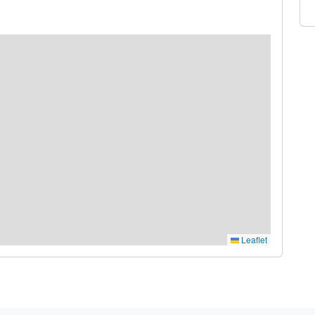
Leaflet