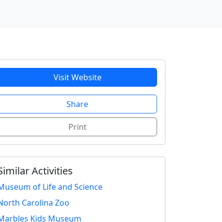
Visit Website
Share
Print
Similar Activities
Museum of Life and Science
North Carolina Zoo
Marbles Kids Museum