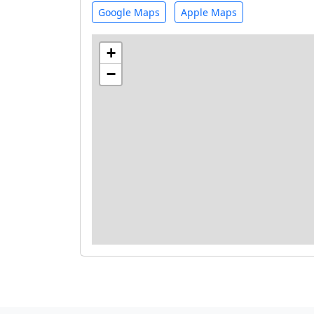
Google Maps
Apple Maps
+
−