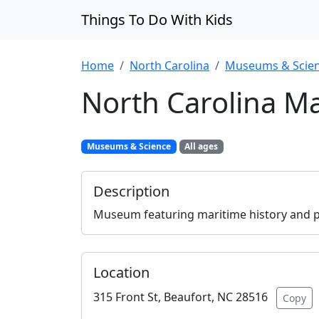
Things To Do With Kids
Home
North Carolina
Museums & Scie
North Carolina 
Museums & Science
All ages
Description
Museum featuring maritime history and pi
Location
315 Front St, Beaufort, NC 28516
Copy