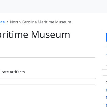
nce
North Carolina Maritime Museum
Maritime Museum
rate artifacts