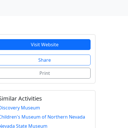
Visit Website
Share
Print
Similar Activities
Discovery Museum
Children's Museum of Northern Nevada
Nevada State Museum