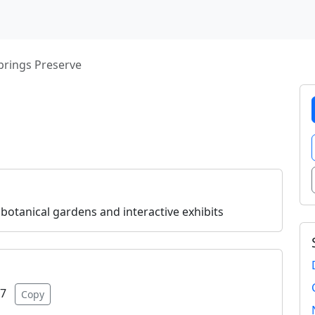
prings Preserve
 botanical gardens and interactive exhibits
07
Copy