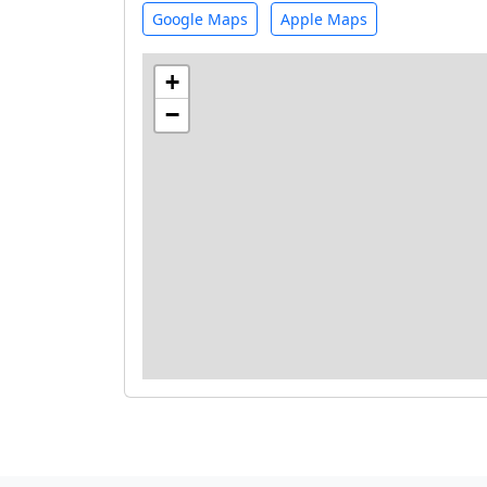
Google Maps
Apple Maps
+
−