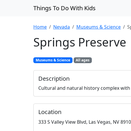
Things To Do With Kids
Home
Nevada
Museums & Science
S
Springs Preserve
Museums & Science
All ages
Description
Cultural and natural history complex with
Location
333 S Valley View Blvd, Las Vegas, NV 891