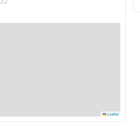
Leaflet