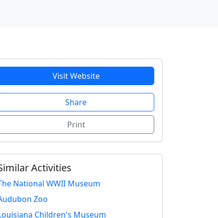
Visit Website
Share
Print
Similar Activities
The National WWII Museum
Audubon Zoo
Louisiana Children's Museum