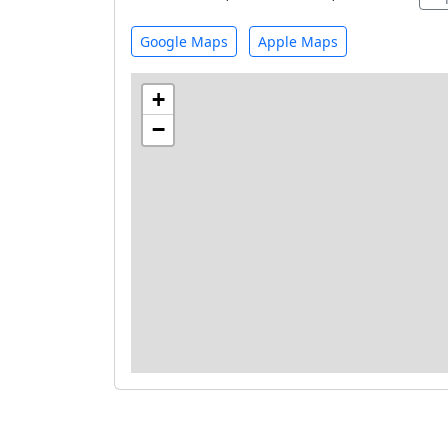
Google Maps
Apple Maps
+
−