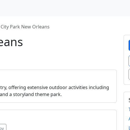
City Park New Orleans
leans
ry, offering extensive outdoor activities including
 and a storyland theme park.
py