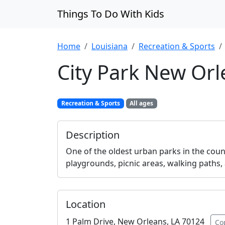
Things To Do With Kids
Home
Louisiana
Recreation & Sports
City Park New Or
Recreation & Sports
All ages
Description
One of the oldest urban parks in the count
playgrounds, picnic areas, walking paths,
Location
1 Palm Drive, New Orleans, LA 70124
Co