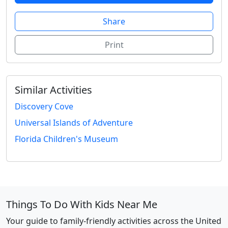
Share
Print
Similar Activities
Discovery Cove
Universal Islands of Adventure
Florida Children's Museum
Things To Do With Kids Near Me
Your guide to family-friendly activities across the United