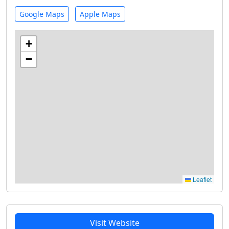
Google Maps
Apple Maps
+
−
Leaflet
Visit Website