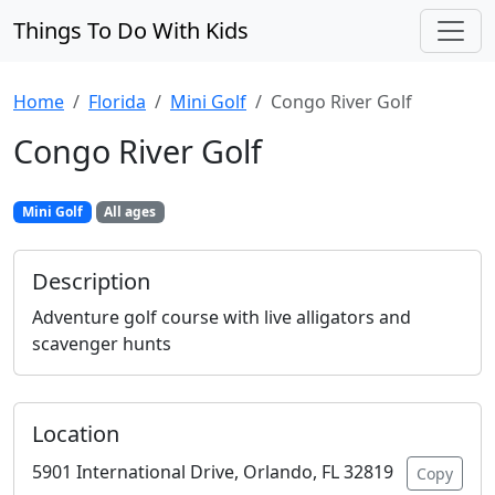
Things To Do With Kids
Home
Florida
Mini Golf
Congo River Golf
Congo River Golf
Mini Golf
All ages
Description
Adventure golf course with live alligators and
scavenger hunts
Location
5901 International Drive, Orlando, FL 32819
Copy